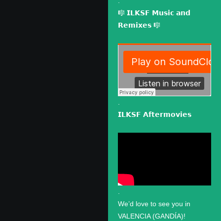
.
🎼 𝗜𝗟𝗞𝗦𝗙 𝗠𝘂𝘀𝗶𝗰 𝗮𝗻𝗱
𝗥𝗲𝗺𝗶𝘅𝗲𝘀 🎼
.
𝗜𝗟𝗞𝗦𝗙 𝗔𝗳𝘁𝗲𝗿𝗺𝗼𝘃𝗶𝗲𝘀
.
We’d love to see you in
VALENCIA (GANDÍA)!