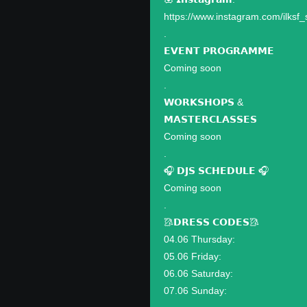
https://www.instagram.com/ilksf_
.
𝗘𝗩𝗘𝗡𝗧 𝗣𝗥𝗢𝗚𝗥𝗔𝗠𝗠𝗘
Coming soon
.
𝗪𝗢𝗥𝗞𝗦𝗛𝗢𝗣𝗦 &
𝗠𝗔𝗦𝗧𝗘𝗥𝗖𝗟𝗔𝗦𝗦𝗘𝗦
Coming soon
.
🎧 𝗗𝗝𝗦 𝗦𝗖𝗛𝗘𝗗𝗨𝗟𝗘 🎧
Coming soon
.
🥻𝗗𝗥𝗘𝗦𝗦 𝗖𝗢𝗗𝗘𝗦🥻
04.06 Thursday:
05.06 Friday:
06.06 Saturday:
07.06 Sunday: