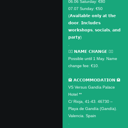
06.06 Saturday: €80
07.07 Sunday: €50
(𝗔𝘃𝗮𝗶𝗹𝗮𝗯𝗹𝗲 𝗼𝗻𝗹𝘆 𝗮𝘁 𝘁𝗵𝗲
𝗱𝗼𝗼𝗿. 𝗜𝗻𝗰𝗹𝘂𝗱𝗲𝘀
𝘄𝗼𝗿𝗸𝘀𝗵𝗼𝗽𝘀, 𝘀𝗼𝗰𝗶𝗮𝗹𝘀, 𝗮𝗻𝗱
𝗽𝗮𝗿𝘁𝘆)
.
✍🏽 𝗡𝗔𝗠𝗘 𝗖𝗛𝗔𝗡𝗚𝗘 ✍🏽
Possible until 1 May. Name
change fee: €10.
.
🏩 𝗔𝗖𝗖𝗢𝗠𝗠𝗢𝗗𝗔𝗧𝗜𝗢𝗡 🏩
VS Versus Gandía Palace
Hotel **
C/ Rioja, 41-43. 46730 –
Playa de Gandía (Gandía).
Valencia. Spain
.