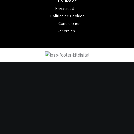
Política de
Privacidad
Política de Cookies
Condiciones
Generales