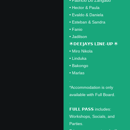
•⁠ ⁠Fabricio Do Zangado
•⁠ ⁠Hector & Paula
•⁠ ⁠Evaldo & Daniela
•⁠ ⁠Esteban & Sandra
•⁠ ⁠Fanio
•⁠ ⁠Jadilson
🌟𝗗𝗘𝗘𝗝𝗔𝗬𝗦 𝗟𝗜𝗡𝗘-𝗨𝗣 🌟
•⁠ ⁠Miro Nikola
•⁠ ⁠Linduka
•⁠ ⁠Bakongo
•⁠ ⁠Marlas
.
*Accommodation is only
available with Full Board.
.
𝗙𝗨𝗟𝗟 𝗣𝗔𝗦𝗦 includes:
Workshops, Socials, and
Parties.