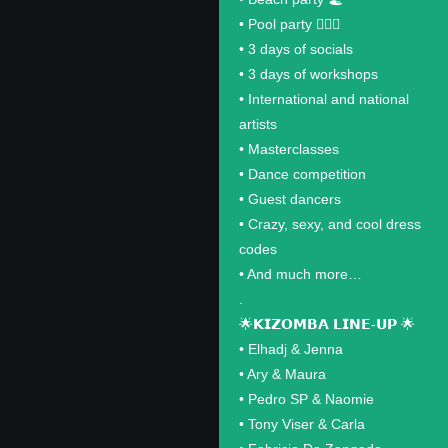
•⁠ ⁠Pool party 🏊🏽‍♂️
•⁠ ⁠3 days of socials
•⁠ ⁠3 days of workshops
•⁠ ⁠International and national
artists
•⁠ ⁠Masterclasses
•⁠ ⁠Dance competition
•⁠ ⁠Guest dancers
•⁠ ⁠Crazy, sexy, and cool dress
codes
•⁠ ⁠And much more…
.
🌟𝗞𝗜𝗭𝗢𝗠𝗕𝗔 𝗟𝗜𝗡𝗘-𝗨𝗣 🌟
•⁠ ⁠Elhadj & Jenna
•⁠ ⁠Ary & Maura
•⁠ ⁠Pedro SP & Naomie
•⁠ ⁠Tony Viser & Carla