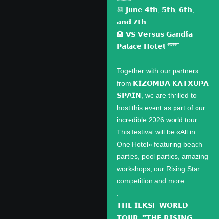
📆 𝗝𝘂𝗻𝗲 𝟰𝘁𝗵, 𝟱𝘁𝗵, 𝟲𝘁𝗵,
𝗮𝗻𝗱 𝟳𝘁𝗵
🏨 𝗩𝗦 𝗩𝗲𝗿𝘀𝘂𝘀 𝗚𝗮𝗻𝗱𝗶́𝗮
𝗣𝗮𝗹𝗮𝗰𝗲 𝗛𝗼𝘁𝗲𝗹 *̅*̅*̅*̅
.
Together with our partners
from 𝗞𝗜𝗭𝗢𝗠𝗕𝗔 𝗞𝗔𝗧𝗫𝗨𝗣𝗔
𝗦𝗣𝗔𝗜𝗡, we are thrilled to
host this event as part of our
incredible 2026 world tour.
This festival will be «All in
One Hotel» featuring beach
parties, pool parties, amazing
workshops, our Rising Star
competition and more.
.
𝗧𝗛𝗘 𝗜𝗟𝗞𝗦𝗙 𝗪𝗢𝗥𝗟𝗗
𝗧𝗢𝗨𝗥: ❞𝗧𝗛𝗘 𝗥𝗜𝗦𝗜𝗡𝗚