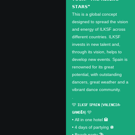
𝗦𝗧𝗔𝗥𝗦❞
This is a global concept
designed to spread the vision
and energy of ILKSF across
different countries. ILKSF
invests in new talent and,
through its vision, helps to
develop new events. Spain is
renowned for its great
potential, with outstanding
dancers, great weather and a
vibrant dance community.
.
🩵 𝗜𝗟𝗞𝗦𝗙 𝗦𝗣𝗔𝗜𝗡 (𝗩𝗔𝗟𝗘𝗡𝗖𝗜𝗔-
𝗚𝗔𝗡𝗗𝗜́𝗔) 🩵
•⁠ ⁠All in one hotel 🏩
•⁠ ⁠4 days of partying 🪩
•⁠ ⁠Beach party 🏖️