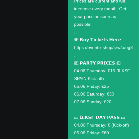
Prices are current and will
increase every month. Get
your pass as soon as
possible!
.
💸 𝗕𝘂𝘆 𝗧𝗶𝗰𝗸𝗲𝘁𝘀 𝗛𝗲𝗿𝗲:
https://eventix.shop/srw4ueg8
.
💶 𝗣𝗔𝗥𝗧𝗬 𝗣𝗥𝗜𝗖𝗘𝗦 💶
04.06 Thursday: €15 (ILKSF
SPAIN Kick-off)
05.06 Friday: €25
06.06 Saturday: €30
07.06 Sunday: €20
.
🎫 𝗜𝗟𝗞𝗦𝗙 𝗗𝗔𝗬 𝗣𝗔𝗦𝗦 🎫
04.06 Thursday: € (Kick-off)
05.06 Friday: €60