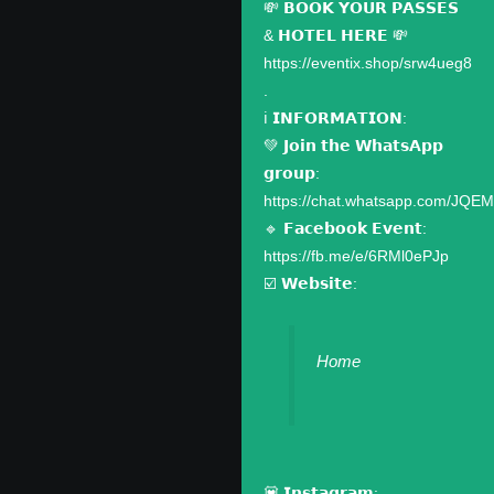
💸 𝗕𝗢𝗢𝗞 𝗬𝗢𝗨𝗥 𝗣𝗔𝗦𝗦𝗘𝗦
& 𝗛𝗢𝗧𝗘𝗟 𝗛𝗘𝗥𝗘 💸
https://eventix.shop/srw4ueg8
.
ℹ️ 𝗜𝗡𝗙𝗢𝗥𝗠𝗔𝗧𝗜𝗢𝗡:
💚 𝗝𝗼𝗶𝗻 𝘁𝗵𝗲 𝗪𝗵𝗮𝘁𝘀𝗔𝗽𝗽
𝗴𝗿𝗼𝘂𝗽:
https://chat.whatsapp.com/JQ
🔹 𝗙𝗮𝗰𝗲𝗯𝗼𝗼𝗸 𝗘𝘃𝗲𝗻𝘁:
https://fb.me/e/6RMl0ePJp
☑️ 𝗪𝗲𝗯𝘀𝗶𝘁𝗲:
Home
💟 𝗜𝗻𝘀𝘁𝗮𝗴𝗿𝗮𝗺: