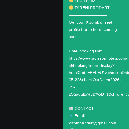
Zola Lopez
TAREHI PRODART
—————————–
Get your Kizomba Treat
profile frame here: coming
soon…
—————————–
Hotel booking link:
https://www.radissonhotels.com/n
nl/booking/room-display?
hotelCode=BELEU1&checkInDat
05-22&checkOutDate=2026-
05-
25&adults%5B%5D=1&children
——————————-
CONTACT
Email :
kizomba.treat@gmail.com