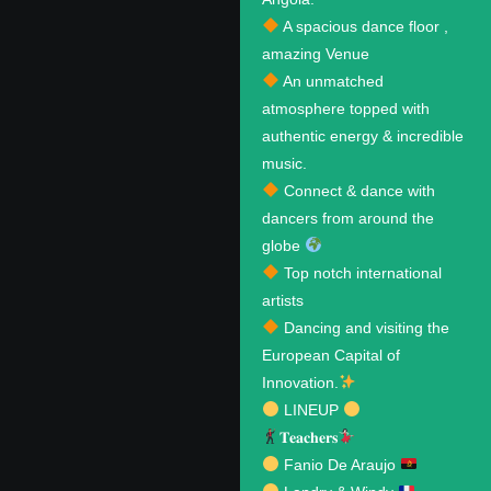
A spacious dance floor ,
amazing Venue
An unmatched
atmosphere topped with
authentic energy & incredible
music.
Connect & dance with
dancers from around the
globe
Top notch international
artists
Dancing and visiting the
European Capital of
Innovation.
LINEUP
𝐓𝐞𝐚𝐜𝐡𝐞𝐫𝐬
Fanio De Araujo