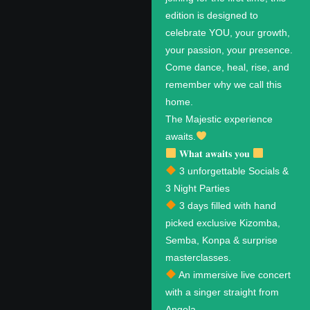
edition is designed to
celebrate YOU, your growth,
your passion, your presence.
Come dance, heal, rise, and
remember why we call this
home.
The Majestic experience
awaits.
𝐖𝐡𝐚𝐭 𝐚𝐰𝐚𝐢𝐭𝐬 𝐲𝐨𝐮
3 unforgettable Socials &
3 Night Parties
3 days filled with hand
picked exclusive Kizomba,
Semba, Konpa & surprise
masterclasses.
An immersive live concert
with a singer straight from
Angola.