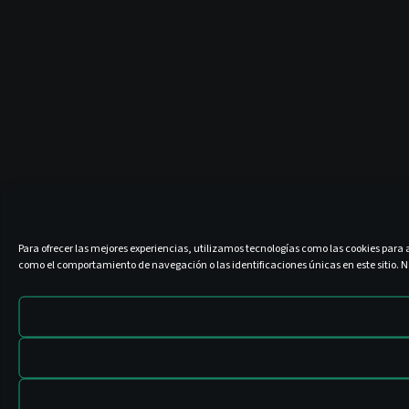
Para ofrecer las mejores experiencias, utilizamos tecnologías como las cookies para 
como el comportamiento de navegación o las identificaciones únicas en este sitio. No