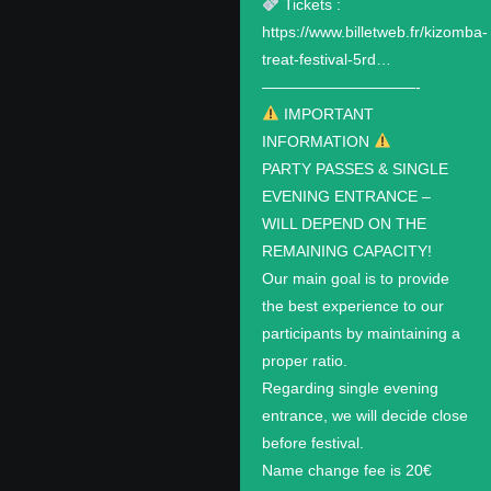
Tickets :
https://www.billetweb.fr/kizomba-
treat-festival-5rd…
——————————-
IMPORTANT
INFORMATION
PARTY PASSES & SINGLE
EVENING ENTRANCE –
WILL DEPEND ON THE
REMAINING CAPACITY!
Our main goal is to provide
the best experience to our
participants by maintaining a
proper ratio.
Regarding single evening
entrance, we will decide close
before festival.
Name change fee is 20€