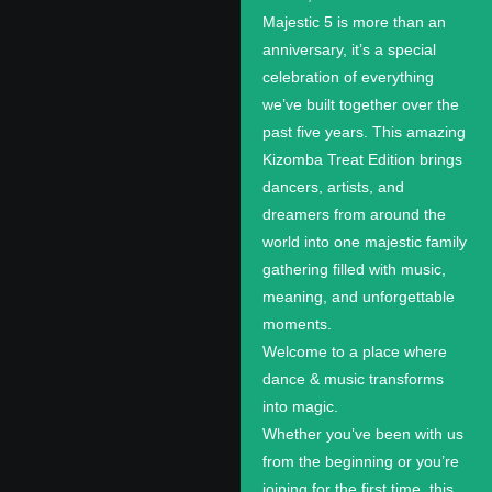
Majestic 5 is more than an
anniversary, it’s a special
celebration of everything
we’ve built together over the
past five years. This amazing
Kizomba Treat Edition brings
dancers, artists, and
dreamers from around the
world into one majestic family
gathering filled with music,
meaning, and unforgettable
moments.
Welcome to a place where
dance & music transforms
into magic.
Whether you’ve been with us
from the beginning or you’re
joining for the first time, this