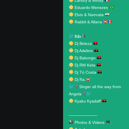
Landry & Windy
Eduardo Menezes
Elvis & Namrata
Rabbil & Allana
𝐃𝐉𝐬
Dj Beleza
Dj Adelino
Dj Bakongo
Dj RM Keta
Dj Tó Costa
Dj Ra
Singer all the way from
Angola
Kyaku Kyadaff
———————
Photos & Videos
: