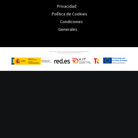
Privacidad
Política de Cookies
Condiciones
Generales