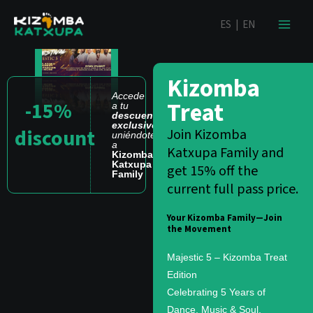
Ir
contenido
ES
|
EN
al
contenido
Kizomba
Accede
Treat
-15%
a tu
descuento
exclusivo
discount
Join Kizomba
uniéndote
a
Katxupa Family and
Kizomba
Katxupa
get 15% off the
Family
current full pass price.
Your Kizomba Family—Join
the Movement
Majestic 5 – Kizomba Treat
Edition
Celebrating 5 Years of
Dance, Music & Soul.