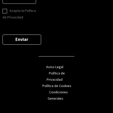
n
l
n
s
*
L
o
Acepto la Política
a
O
*
de Privacidad
j
P
e
D
*
*
Enviar
Aviso Legal
Política de
Privacidad
Política de Cookies
Condiciones
Generales