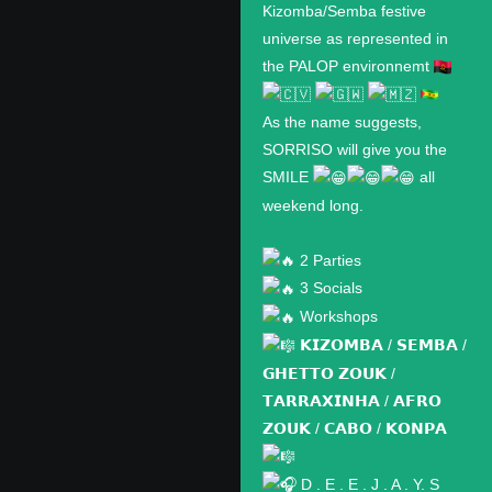
Kizomba/Semba festive
universe as represented in
the PALOP environnemt
As the name suggests,
SORRISO will give you the
SMILE
all
weekend long.
2 Parties
3 Socials
Workshops
𝗞𝗜𝗭𝗢𝗠𝗕𝗔 / 𝗦𝗘𝗠𝗕𝗔 /
𝗚𝗛𝗘𝗧𝗧𝗢 𝗭𝗢𝗨𝗞 /
𝗧𝗔𝗥𝗥𝗔𝗫𝗜𝗡𝗛𝗔 / 𝗔𝗙𝗥𝗢
𝗭𝗢𝗨𝗞 / 𝗖𝗔𝗕𝗢 / 𝗞𝗢𝗡𝗣𝗔
D . E . E . J . A . Y. S