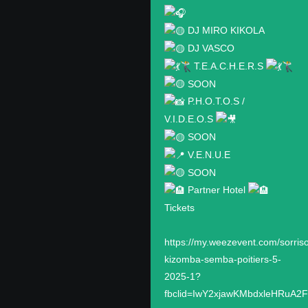
DJ MIRO KIKOLA
DJ VASCO
T.E.A.C.H.E.R.S
SOON
P.H.O.T.O.S /
V.I.D.E.O.S
SOON
V.E.N.U.E
SOON
Partner Hotel
Tickets
https://my.weezevent.com/sorris
kizomba-semba-poitiers-5-
2025-1?
fbclid=IwY2xjawKMbdxleHRuA