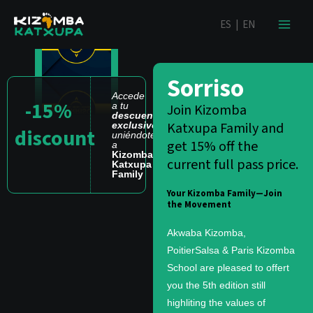
Ir
contenido
ES
|
EN
al
contenido
Sorriso
Accede
-15%
a tu
Join Kizomba
descuento
Katxupa Family and
exclusivo
discount
uniéndote
get 15% off the
a
Kizomba
current full pass price.
Katxupa
Family
Your Kizomba Family—Join
the Movement
Akwaba Kizomba,
PoitierSalsa & Paris Kizomba
School are pleased to offert
you the 5th edition still
highliting the values of