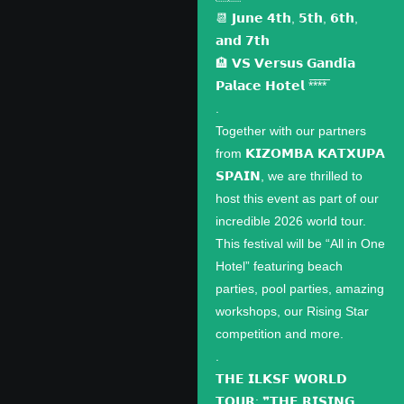
📆 𝗝𝘂𝗻𝗲 𝟰𝘁𝗵, 𝟱𝘁𝗵, 𝟲𝘁𝗵,
𝗮𝗻𝗱 𝟳𝘁𝗵
🏨 𝗩𝗦 𝗩𝗲𝗿𝘀𝘂𝘀 𝗚𝗮𝗻𝗱𝗶́𝗮
𝗣𝗮𝗹𝗮𝗰𝗲 𝗛𝗼𝘁𝗲𝗹 *̅*̅*̅*̅
.
Together with our partners
from 𝗞𝗜𝗭𝗢𝗠𝗕𝗔 𝗞𝗔𝗧𝗫𝗨𝗣𝗔
𝗦𝗣𝗔𝗜𝗡, we are thrilled to
host this event as part of our
incredible 2026 world tour.
This festival will be “All in One
Hotel” featuring beach
parties, pool parties, amazing
workshops, our Rising Star
competition and more.
.
𝗧𝗛𝗘 𝗜𝗟𝗞𝗦𝗙 𝗪𝗢𝗥𝗟𝗗
𝗧𝗢𝗨𝗥: ❞𝗧𝗛𝗘 𝗥𝗜𝗦𝗜𝗡𝗚