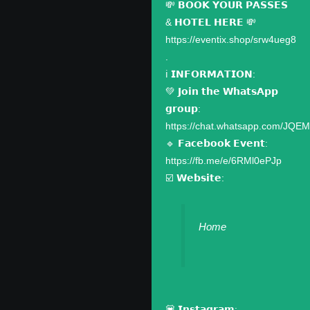
💸 𝗕𝗢𝗢𝗞 𝗬𝗢𝗨𝗥 𝗣𝗔𝗦𝗦𝗘𝗦
& 𝗛𝗢𝗧𝗘𝗟 𝗛𝗘𝗥𝗘 💸
https://eventix.shop/srw4ueg8
.
ℹ️ 𝗜𝗡𝗙𝗢𝗥𝗠𝗔𝗧𝗜𝗢𝗡:
💚 𝗝𝗼𝗶𝗻 𝘁𝗵𝗲 𝗪𝗵𝗮𝘁𝘀𝗔𝗽𝗽
𝗴𝗿𝗼𝘂𝗽:
https://chat.whatsapp.com/JQ
🔹 𝗙𝗮𝗰𝗲𝗯𝗼𝗼𝗸 𝗘𝘃𝗲𝗻𝘁:
https://fb.me/e/6RMl0ePJp
☑️ 𝗪𝗲𝗯𝘀𝗶𝘁𝗲:
Home
💟 𝗜𝗻𝘀𝘁𝗮𝗴𝗿𝗮𝗺: