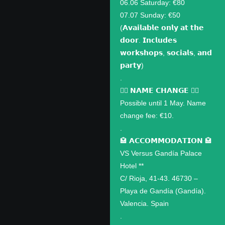
06.06 Saturday: €80
07.07 Sunday: €50
(𝗔𝘃𝗮𝗶𝗹𝗮𝗯𝗹𝗲 𝗼𝗻𝗹𝘆 𝗮𝘁 𝘁𝗵𝗲
𝗱𝗼𝗼𝗿. 𝗜𝗻𝗰𝗹𝘂𝗱𝗲𝘀
𝘄𝗼𝗿𝗸𝘀𝗵𝗼𝗽𝘀, 𝘀𝗼𝗰𝗶𝗮𝗹𝘀, 𝗮𝗻𝗱
𝗽𝗮𝗿𝘁𝘆)
.
✍🏽 𝗡𝗔𝗠𝗘 𝗖𝗛𝗔𝗡𝗚𝗘 ✍🏽
Possible until 1 May. Name
change fee: €10.
.
🏩 𝗔𝗖𝗖𝗢𝗠𝗠𝗢𝗗𝗔𝗧𝗜𝗢𝗡 🏩
VS Versus Gandía Palace
Hotel **
C/ Rioja, 41-43. 46730 –
Playa de Gandía (Gandía).
Valencia. Spain
.