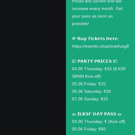
Prices are current and will
increase every month. Get
your pass as soon as
possible!
.
💸 𝗕𝘂𝘆 𝗧𝗶𝗰𝗸𝗲𝘁𝘀 𝗛𝗲𝗿𝗲:
https://eventix.shop/srw4ueg8
.
💶 𝗣𝗔𝗥𝗧𝗬 𝗣𝗥𝗜𝗖𝗘𝗦 💶
04.06 Thursday: €15 (ILKSF
SPAIN Kick-off)
05.06 Friday: €25
06.06 Saturday: €30
07.06 Sunday: €20
.
🎫 𝗜𝗟𝗞𝗦𝗙 𝗗𝗔𝗬 𝗣𝗔𝗦𝗦 🎫
04.06 Thursday: € (Kick-off)
05.06 Friday: €60