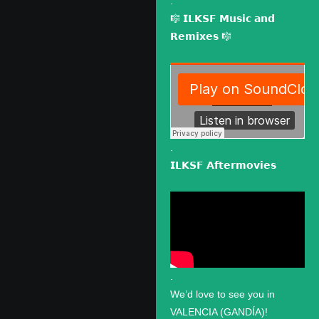
.
🎼 𝗜𝗟𝗞𝗦𝗙 𝗠𝘂𝘀𝗶𝗰 𝗮𝗻𝗱
𝗥𝗲𝗺𝗶𝘅𝗲𝘀 🎼
.
𝗜𝗟𝗞𝗦𝗙 𝗔𝗳𝘁𝗲𝗿𝗺𝗼𝘃𝗶𝗲𝘀
.
We’d love to see you in
VALENCIA (GANDÍA)!