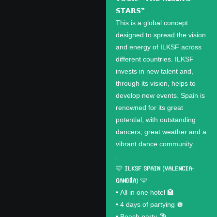
𝗦𝗧𝗔𝗥𝗦❞
This is a global concept
designed to spread the vision
and energy of ILKSF across
different countries. ILKSF
invests in new talent and,
through its vision, helps to
develop new events. Spain is
renowned for its great
potential, with outstanding
dancers, great weather and a
vibrant dance community.
.
🩵 𝗜𝗟𝗞𝗦𝗙 𝗦𝗣𝗔𝗜𝗡 (𝗩𝗔𝗟𝗘𝗡𝗖𝗜𝗔-
𝗚𝗔𝗡𝗗𝗜́𝗔) 🩵
•⁠ ⁠All in one hotel 🏩
•⁠ ⁠4 days of partying 🪩
•⁠ ⁠Beach party 🏖️