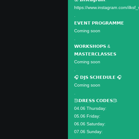
https://www.instagram.com/ilksf_
.
𝗘𝗩𝗘𝗡𝗧 𝗣𝗥𝗢𝗚𝗥𝗔𝗠𝗠𝗘
Coming soon
.
𝗪𝗢𝗥𝗞𝗦𝗛𝗢𝗣𝗦 &
𝗠𝗔𝗦𝗧𝗘𝗥𝗖𝗟𝗔𝗦𝗦𝗘𝗦
Coming soon
.
🎧 𝗗𝗝𝗦 𝗦𝗖𝗛𝗘𝗗𝗨𝗟𝗘 🎧
Coming soon
.
🥻𝗗𝗥𝗘𝗦𝗦 𝗖𝗢𝗗𝗘𝗦🥻
04.06 Thursday:
05.06 Friday:
06.06 Saturday:
07.06 Sunday: