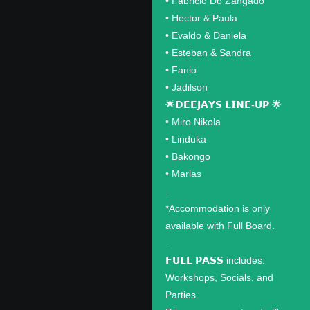
•⁠ ⁠Fabricio Do Zangado
•⁠ ⁠Hector & Paula
•⁠ ⁠Evaldo & Daniela
•⁠ ⁠Esteban & Sandra
•⁠ ⁠Fanio
•⁠ ⁠Jadilson
🌟𝗗𝗘𝗘𝗝𝗔𝗬𝗦 𝗟𝗜𝗡𝗘-𝗨𝗣 🌟
•⁠ ⁠Miro Nikola
•⁠ ⁠Linduka
•⁠ ⁠Bakongo
•⁠ ⁠Marlas
.
*Accommodation is only
available with Full Board.
.
𝗙𝗨𝗟𝗟 𝗣𝗔𝗦𝗦 includes:
Workshops, Socials, and
Parties.