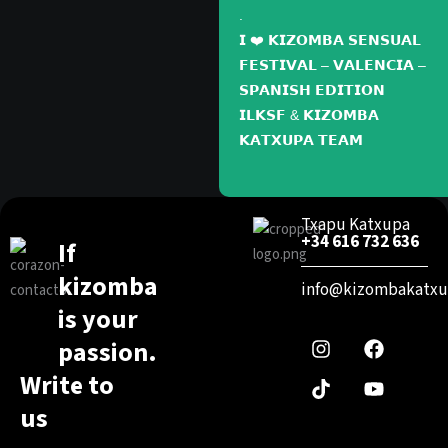
.
𝗜 ❤️ 𝗞𝗜𝗭𝗢𝗠𝗕𝗔 𝗦𝗘𝗡𝗦𝗨𝗔𝗟
𝗙𝗘𝗦𝗧𝗜𝗩𝗔𝗟 – 𝗩𝗔𝗟𝗘𝗡𝗖𝗜𝗔 –
𝗦𝗣𝗔𝗡𝗜𝗦𝗛 𝗘𝗗𝗜𝗧𝗜𝗢𝗡
𝗜𝗟𝗞𝗦𝗙 & 𝗞𝗜𝗭𝗢𝗠𝗕𝗔
𝗞𝗔𝗧𝗫𝗨𝗣𝗔 𝗧𝗘𝗔𝗠
Txapu Katxupa
+34 616 732 636
If
kizomba
info@kizombakatxu
I
T
F
Y
is your
n
i
a
o
passion.
s
k
c
u
t
t
e
t
Write to
a
o
b
u
g
k
o
b
us
r
o
e