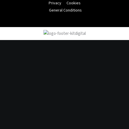
Privacy
Cookies
General Conditions