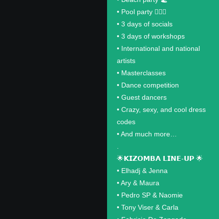
•⁠ ⁠Pool party 🏊🏽‍♂️
•⁠ ⁠3 days of socials
•⁠ ⁠3 days of workshops
•⁠ ⁠International and national
artists
•⁠ ⁠Masterclasses
•⁠ ⁠Dance competition
•⁠ ⁠Guest dancers
•⁠ ⁠Crazy, sexy, and cool dress
codes
•⁠ ⁠And much more…
.
🌟𝗞𝗜𝗭𝗢𝗠𝗕𝗔 𝗟𝗜𝗡𝗘-𝗨𝗣 🌟
•⁠ ⁠Elhadj & Jenna
•⁠ ⁠Ary & Maura
•⁠ ⁠Pedro SP & Naomie
•⁠ ⁠Tony Viser & Carla