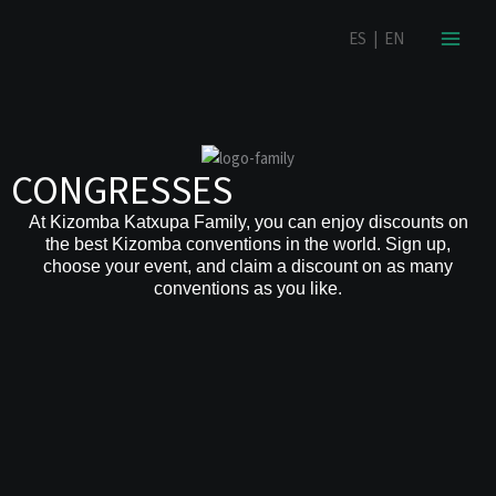
Skip
content
ES
|
EN
to
content
CONGRESSES
At Kizomba Katxupa Family, you can enjoy discounts on
the best Kizomba conventions in the world. Sign up,
choose your event, and claim a discount on as many
conventions as you like.