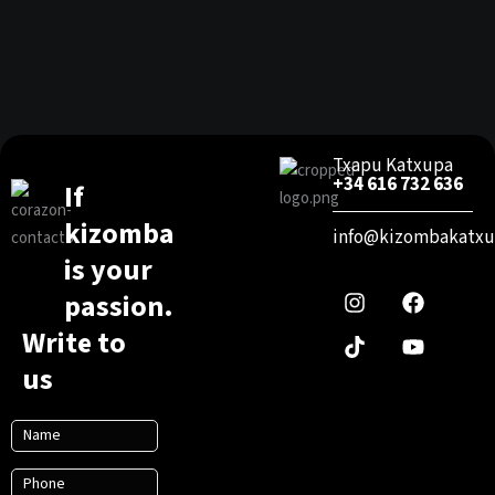
Txapu Katxupa
+34 616 732 636
If
kizomba
info@kizombakatxu
I
T
F
Y
is your
n
i
a
o
passion.
s
k
c
u
t
t
e
t
Write to
a
o
b
u
g
k
o
b
us
r
o
e
a
k
m
N
a
P
m