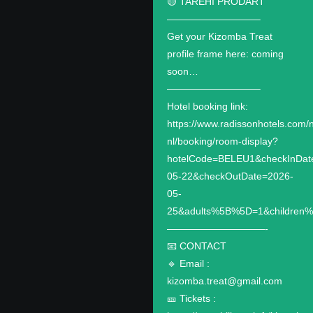
🟡 TAREHI PRODART
—————————–
Get your Kizomba Treat
profile frame here: coming
soon…
—————————–
Hotel booking link:
https://www.radissonhotels.com/n
nl/booking/room-display?
hotelCode=BELEU1&checkInDat
05-22&checkOutDate=2026-
05-
25&adults%5B%5D=1&children
——————————-
📧 CONTACT
🔹️ Email :
kizomba.treat@gmail.com
🎫 Tickets :