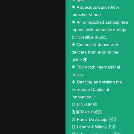
🔶 A spacious dance floor ,
amazing Venue
🔶 An unmatched atmosphere
topped with authentic energy
& incredible music.
🔶 Connect & dance with
dancers from around the
globe 🌍
🔶 Top notch international
artists
🔶 Dancing and visiting the
European Capital of
Innovation.✨
🟡 LINEUP 🟡
🕺🏾𝐓𝐞𝐚𝐜𝐡𝐞𝐫𝐬💃🏻
🟡 Fanio De Araujo 🇦🇴
🟡 Landry & Windy 🇫🇷