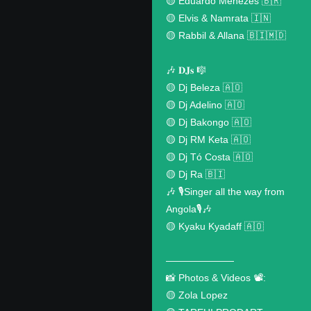
🟡 Eduardo Menezes 🇧🇷
🟡 Elvis & Namrata 🇮🇳
🟡 Rabbil & Allana 🇧🇮🇲🇩
🎶 𝐃𝐉𝐬 🎼
🟡 Dj Beleza 🇦🇴
🟡 Dj Adelino 🇦🇴
🟡 Dj Bakongo 🇦🇴
🟡 Dj RM Keta 🇦🇴
🟡 Dj Tó Costa 🇦🇴
🟡 Dj Ra 🇧🇮
🎶 🎙️Singer all the way from
Angola🎙️🎶
🟡 Kyaku Kyadaff 🇦🇴
———————
📸 Photos & Videos 📽️:
🟡 Zola Lopez