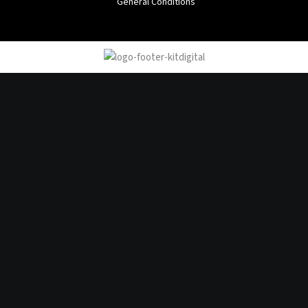
General Conditions