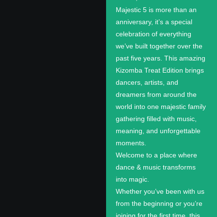
Majestic 5 is more than an
anniversary, it’s a special
celebration of everything
we’ve built together over the
past five years. This amazing
Kizomba Treat Edition brings
dancers, artists, and
dreamers from around the
world into one majestic family
gathering filled with music,
meaning, and unforgettable
moments.
Welcome to a place where
dance & music transforms
into magic.
Whether you’ve been with us
from the beginning or you’re
joining for the first time, this