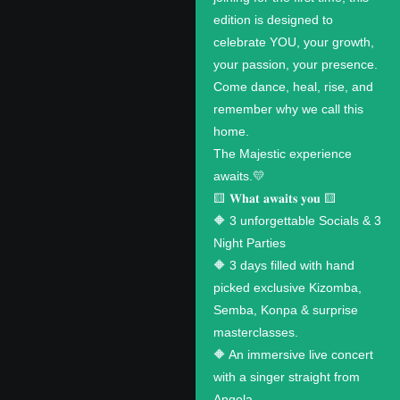
edition is designed to
celebrate YOU, your growth,
your passion, your presence.
Come dance, heal, rise, and
remember why we call this
home.
The Majestic experience
awaits.💛
🟨 𝐖𝐡𝐚𝐭 𝐚𝐰𝐚𝐢𝐭𝐬 𝐲𝐨𝐮 🟨
🔶 3 unforgettable Socials & 3
Night Parties
🔶 3 days filled with hand
picked exclusive Kizomba,
Semba, Konpa & surprise
masterclasses.
🔶 An immersive live concert
with a singer straight from
Angola.