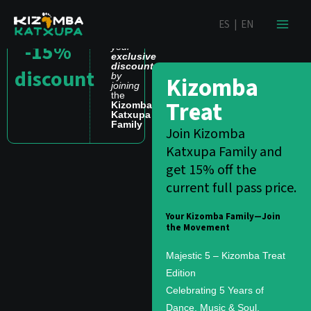
Skip
content
ES
|
EN
to
Get
content
-15%
your
exclusive
discount
discount
by
Kizomba
joining
the
Treat
Kizomba
Katxupa
Family
Join Kizomba
Katxupa Family and
get 15% off the
current full pass price.
Your Kizomba Family—Join
the Movement
Majestic 5 – Kizomba Treat
Edition
Celebrating 5 Years of
Dance, Music & Soul.