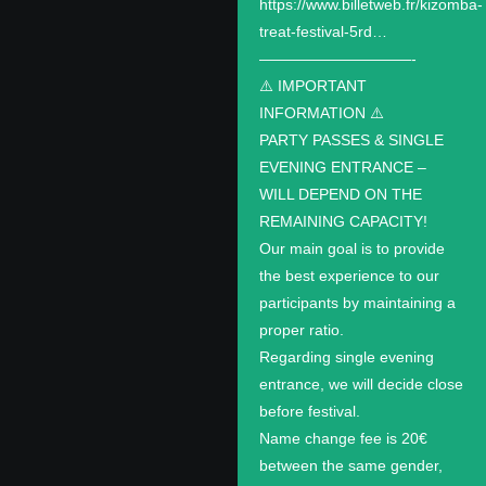
https://www.billetweb.fr/kizomba-
treat-festival-5rd…
——————————-
⚠️ IMPORTANT
INFORMATION ⚠️
PARTY PASSES & SINGLE
EVENING ENTRANCE –
WILL DEPEND ON THE
REMAINING CAPACITY!
Our main goal is to provide
the best experience to our
participants by maintaining a
proper ratio.
Regarding single evening
entrance, we will decide close
before festival.
Name change fee is 20€
between the same gender,